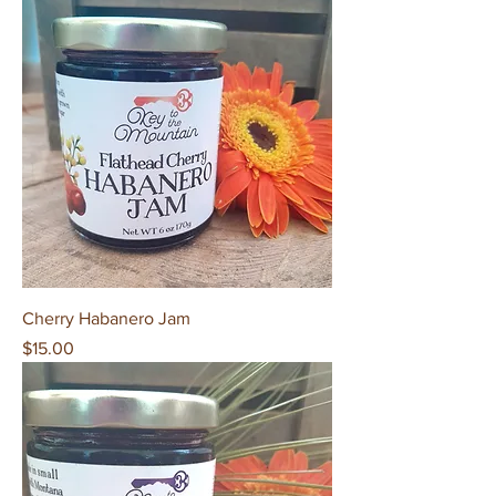
Cherry Habanero Jam
Price
$15.00