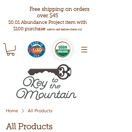
Free shipping on orders
over $45
$0.01 Abundance Project item with
$100 purchase
Add to cart before check out
Home
All Products
All Products