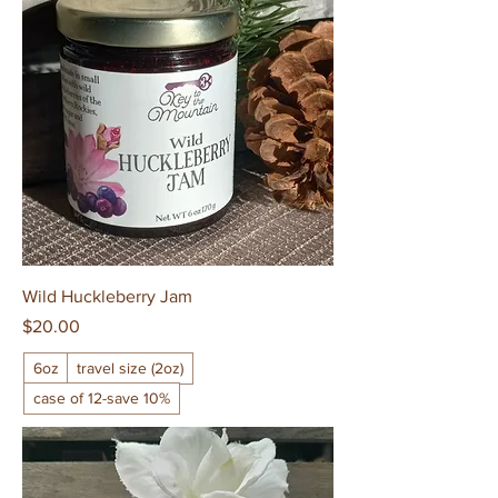
Wild Huckleberry Jam
Price
$20.00
6oz
travel size (2oz)
case of 12-save 10%