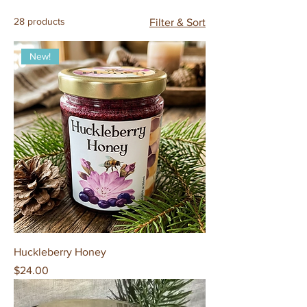
28 products
Filter & Sort
New!
Huckleberry Honey
Price
$24.00