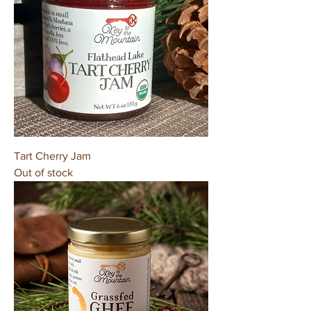
Tart Cherry Jam
Out of stock