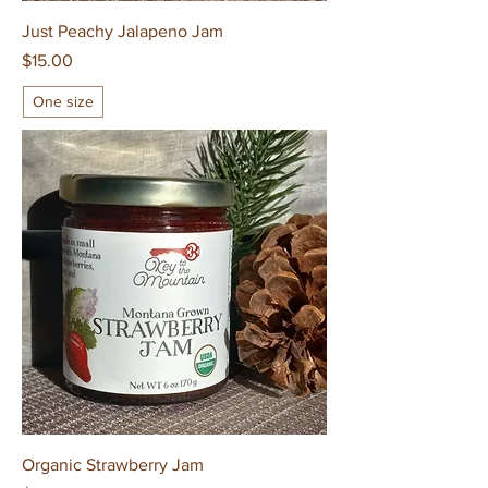
Just Peachy Jalapeno Jam
Price
$15.00
One size
Organic Strawberry Jam