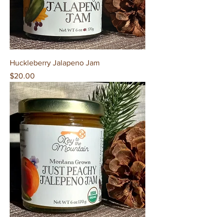
Huckleberry Jalapeno Jam
Price
$20.00