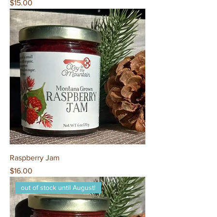
Price
$15.00
Raspberry Jam
Price
$16.00
out of stock until August!