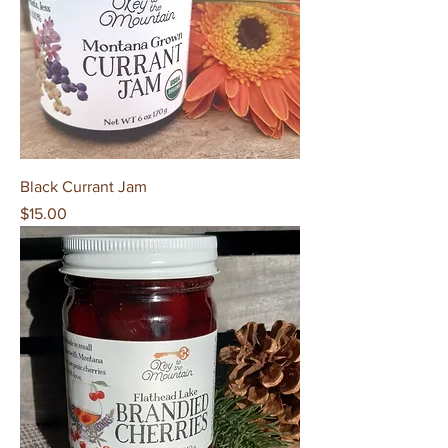
Black Currant Jam
Price
$15.00