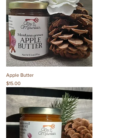
Apple Butter
Price
$15.00