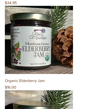
Price
$34.95
Organic Elderberry Jam
Price
$16.00