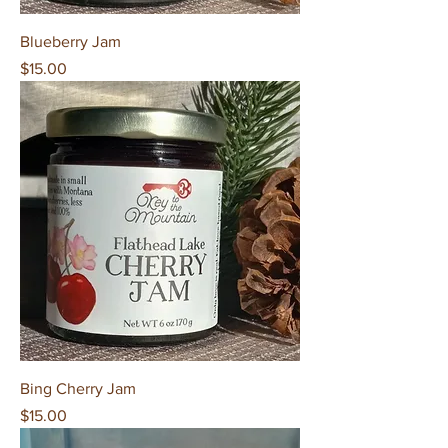
Blueberry Jam
Price
$15.00
Bing Cherry Jam
Price
$15.00