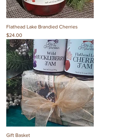
Flathead Lake Brandied Cherries
Price
$24.00
Gift Basket