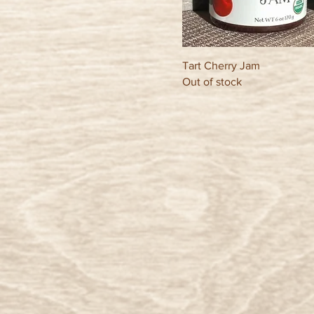
Tart Cherry Jam
Out of stock