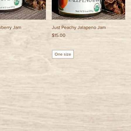
wberry Jam
Just Peachy Jalapeno Jam
Price
$15.00
One size