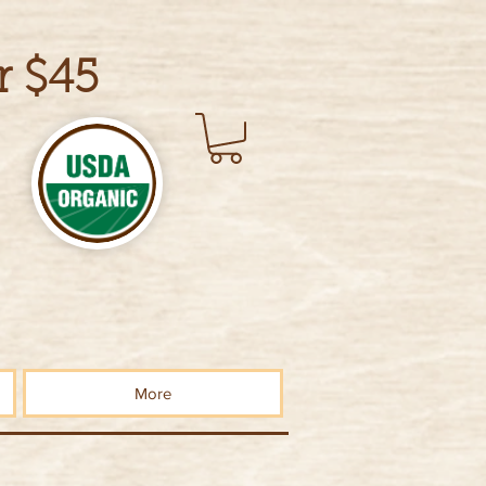
r $45
More