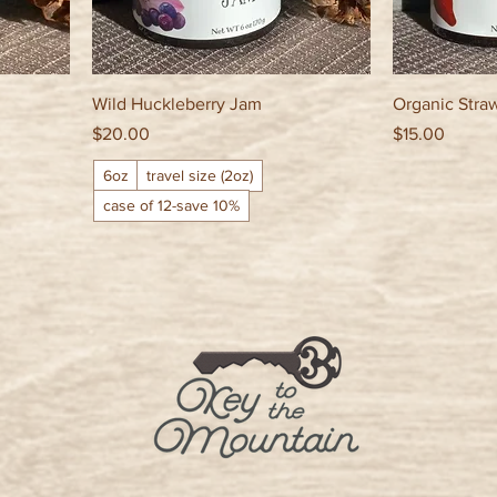
Wild Huckleberry Jam
Organic Stra
Price
Price
$20.00
$15.00
6oz
travel size (2oz)
case of 12-save 10%