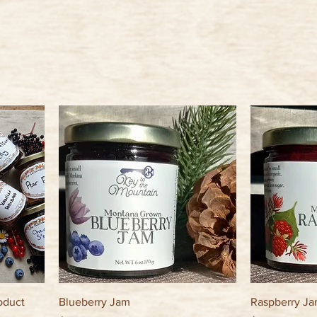
oduct
Blueberry Jam
Raspberry J