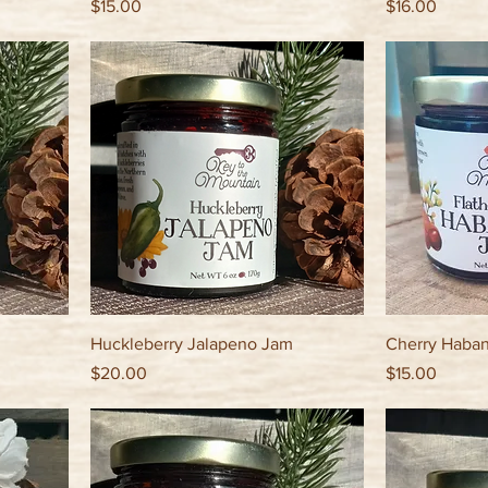
Price
Price
$15.00
$16.00
Huckleberry Jalapeno Jam
Cherry Haba
Price
Price
$20.00
$15.00