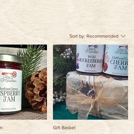
Sort by:
Recommended
am
Gift Basket