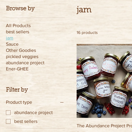
Browse by
jam
All Products
best sellers
16 products
jam
Sauce
Other Goodies
pickled veggies
abundance project
Ener-GHEE
Filter by
Product type
abundance project
best sellers
The Abundance Project Pr