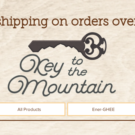
shipping on orders ove
All Products
Ener-GHEE