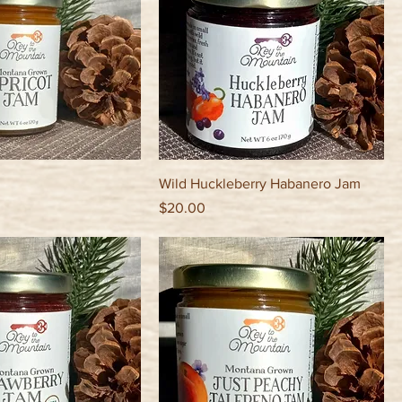
Wild Huckleberry Habanero Jam
Price
$20.00