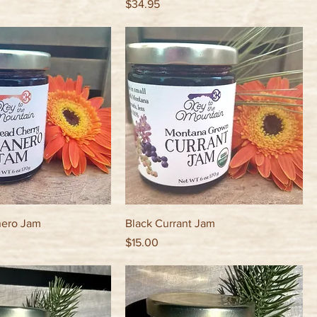
Price
$34.95
nero Jam
Black Currant Jam
Price
$15.00