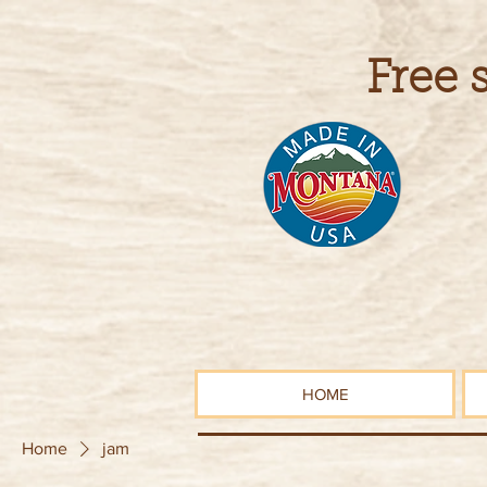
Free 
HOME
Home
jam