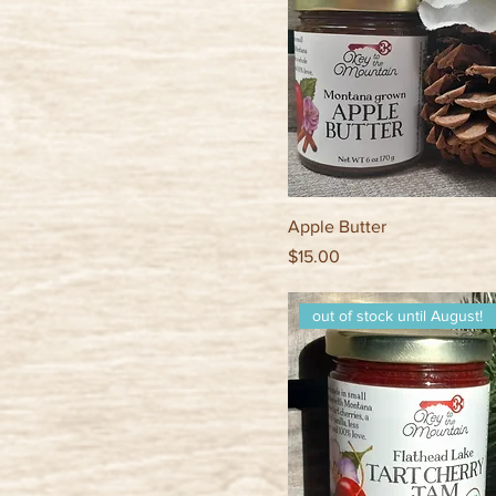
Apple Butter
Price
$15.00
out of stock until August!