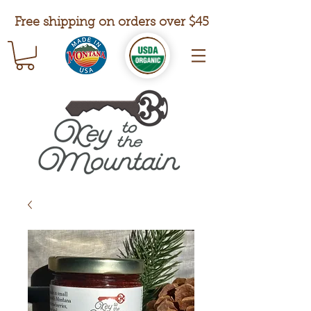
Free shipping on orders over $45