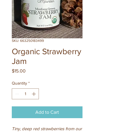
SKU: 663250183499
Organic Strawberry
Jam
Price
$15.00
Quantity
*
Add to Cart
Tiny, deep red strawberries from our