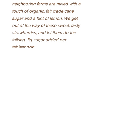
neighboring farms are mixed with a
touch of organic, fair trade cane
sugar and a hint of lemon. We get
out of the way of these sweet, tasty
strawberries, and let them do the
talking. 3g sugar added per
tablespoon.
Ingredients
organic strawberries, organic cane
sugar, organic lemon juic, pectin,
calcium citrate