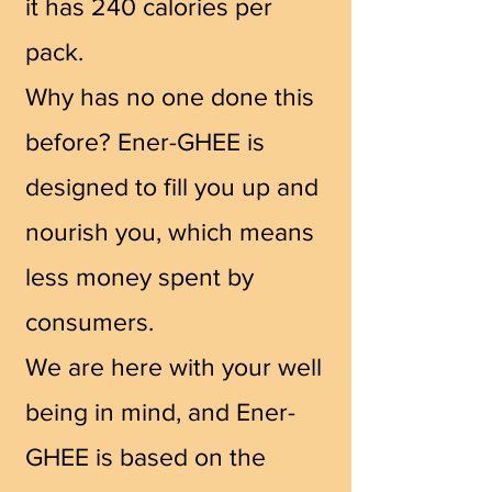
it has 240 calories per
pack.
Why has no one done this
before? Ener-GHEE is
designed to fill you up and
nourish you, which means
less money spent by
consumers.
We are here with your well
being in mind, and Ener-
GHEE is based on the