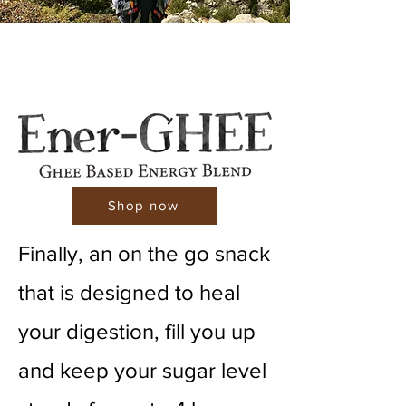
Shop now
Finally, an on the go snack
that is designed to heal
your digestion, fill you up
and keep your sugar level