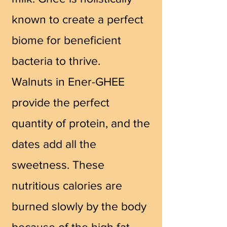
known to create a perfect
biome for beneficient
bacteria to thrive.
Walnuts in Ener-GHEE
provide the perfect
quantity of protein, and the
dates add all the
sweetness. These
nutritious calories are
burned slowly by the body
because of the high fat