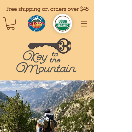
Free shipping on orders over $45