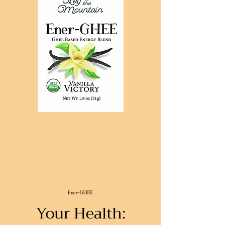
Your Health: