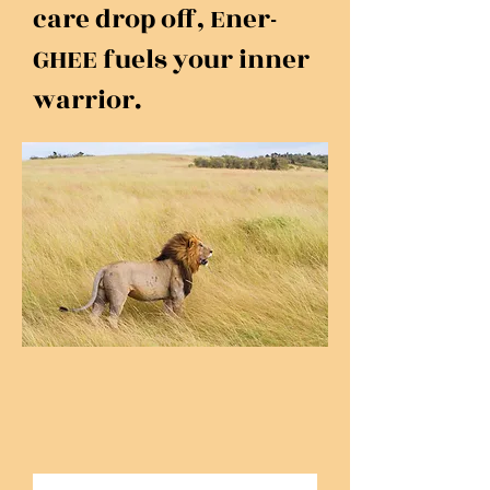
care drop off, Ener-
GHEE fuels your inner
warrior.