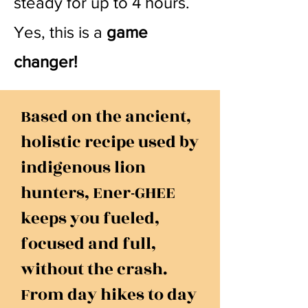
steady for up to 4 hours.
Yes, this is a
game
changer!
Based on the ancient,
holistic recipe used by
indigenous lion
hunters, Ener-GHEE
keeps you fueled,
focused and full,
without the crash.
From day hikes to day