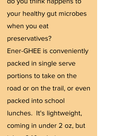
do you think happens to
your healthy gut microbes
when you eat
preservatives?
Ener-GHEE is conveniently
packed in single serve
portions to take on the
road or on the trail, or even
packed into school
lunches. It's lightweight,
coming in under 2 oz, but