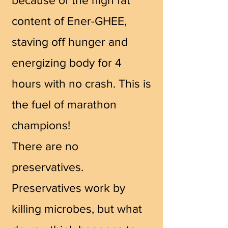
content of Ener-GHEE,
staving off hunger and
energizing body for 4
hours with no crash. This is
the
fuel of marathon
champions!
There are no
preservatives.
Preservatives work by
killing microbes, but what