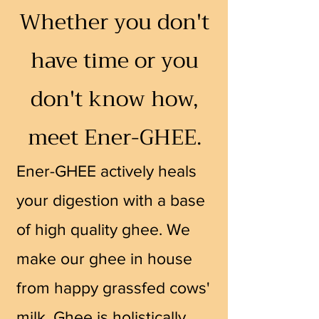
Whether you don't
have time or you
don't know how,
meet Ener-GHEE.
Ener-G
HEE actively heals
your digestion with a base
of high quality ghee. We
make our ghee in house
from happy grassfed co
ws'
milk. Ghee is holistically