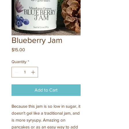
Blueberry Jam
Price
$15.00
Quantity
*
Add to Cart
Because this jam is so low in sugar, it
doesn't gel like a traditional jam, and
is more syryupy. Amazing on
pancakes or as an easy way to add