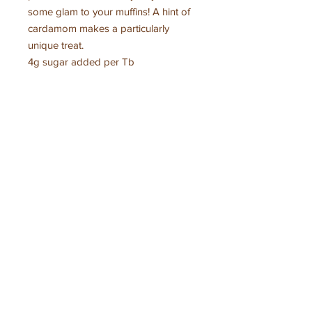
some glam to your muffins! A hint of
cardamom makes a particularly
unique treat.
4g sugar added per Tb
Ingredients:
Montana grown blueberries, organic
cane sugar, organic lemon juice,
pectin (cane sugar, pectin, calcium
citrate, citric acid), cardamom