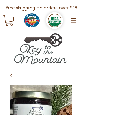
Free shipping on orders over $45