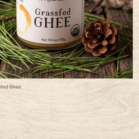
sfed Ghee