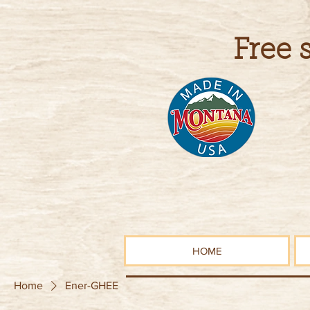
Free 
HOME
Home
Ener-GHEE