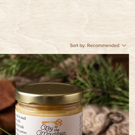
Sort by:
Recommended