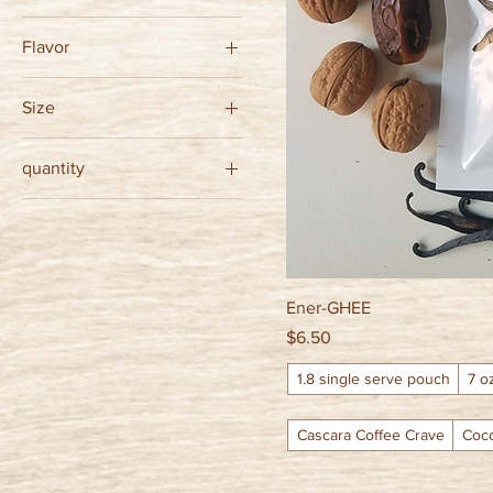
Flavor
$6
$16
Cascara Coffee Crave
Size
Cocoa Crush
1.8 single serve pouch
Coconut Conquest
quantity
7 oz glass jar
Vanilla Victory
12 pouches save 10%
single
Ener-GHEE
Price
$6.50
1.8 single serve pouch
7 o
Cascara Coffee Crave
Coc