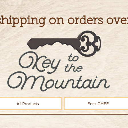
shipping on orders ove
All Products
Ener-GHEE