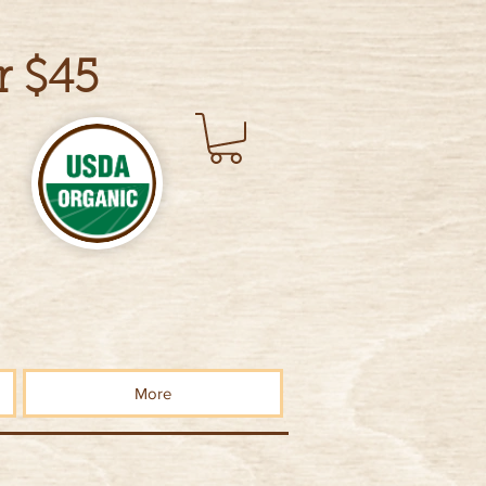
r $45
More