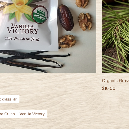
Organic Gras
Price
$16.00
z glass jar
oa Crush
Vanilla Victory
+1