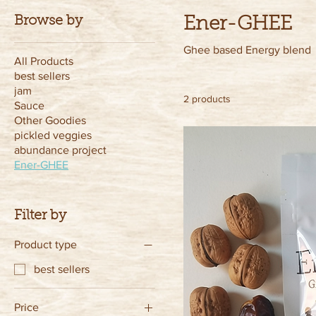
Browse by
Ener-GHEE
Ghee based Energy blend
All Products
best sellers
jam
2 products
Sauce
Other Goodies
pickled veggies
abundance project
Ener-GHEE
Filter by
Product type
best sellers
Price