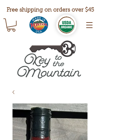
Free shipping on orders over $45