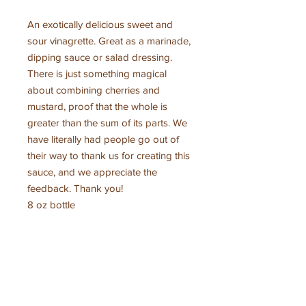
An exotically delicious sweet and
sour vinagrette. Great as a marinade,
dipping sauce or salad dressing.
There is just something magical
about combining cherries and
mustard, proof that the whole is
greater than the sum of its parts. We
have literally had people go out of
their way to thank us for creating this
sauce, and we appreciate the
feedback. Thank you!
8 oz bottle
Ingredients
Flathead Lake grown cherries, cider
What our customers are
vinegar*, cane sugar*, lemon juice*,
saying
spices* *organic
contains mustard