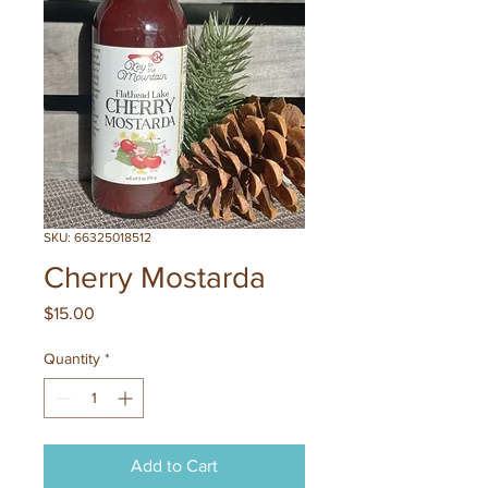
SKU: 66325018512
Cherry Mostarda
Price
$15.00
Quantity
*
Add to Cart