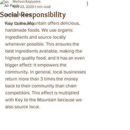
Melissa Kagiyama
All Posts
Nov 22, 2020
1 min read
Social Responsibility
Getting Started
Key to the Mountain offers delicious, 
Your Community
handmade foods. We use organic 
ingredients and source locally 
whenever possible. This ensures the 
best ingredients available, making the 
highest quality food, and it has an even 
bigger effect: it empowers the 
community. In general, local businesses 
return more than 3 times the money 
back to their community than chain 
competitors. This effect is multiplied 
with Key to the Mountain because we 
also source local. 