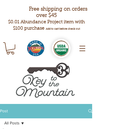
Free shipping on orders
over $45
$0.01 Abundance Project item with
$100 purchase
Add to cart before check out
Post
All Posts