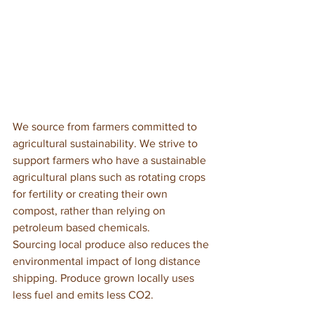
We source from farmers committed to 
agricultural sustainability. We strive to 
support farmers who have a sustainable 
agricultural plans such as rotating crops 
for fertility or creating their own 
compost, rather than relying on 
petroleum based chemicals. 
Sourcing local produce also reduces the 
environmental impact of long distance 
shipping. Produce grown locally uses 
less fuel and emits less CO2. 