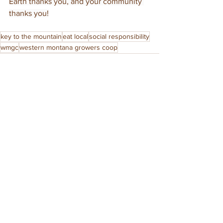
Earth thanks you, and your community 
thanks you!
key to the mountain
eat local
social responsibility
wmgc
western montana growers coop
See All
Recent Posts