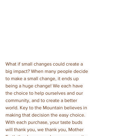
What if small changes could create a 
big impact? When many people decide 
to make a small change, it ends up 
being a huge change! We each have 
the choice to help ourselves and our 
community, and to create a better 
world. Key to the Mountain believes in 
making that decision the easy choice. 
With each purchase, your taste buds 
will thank you, we thank you, Mother 