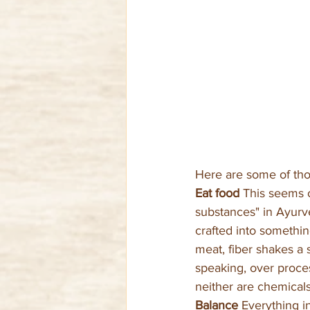
Here are some of tho
Eat food 
This seems o
substances" in Ayurv
crafted into somethi
meat, fiber shakes a s
speaking, over proce
neither are chemicals
Balance 
Everything i