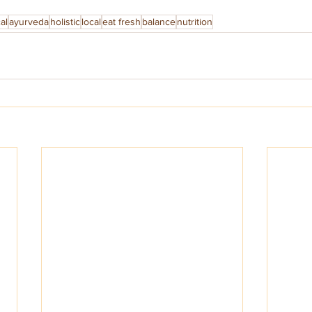
al
ayurveda
holistic
local
eat fresh
balance
nutrition