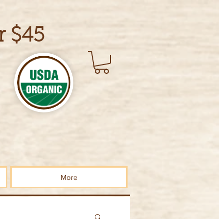
r $45
More