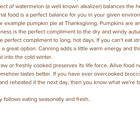
ffect of watermelon (a well known alkalizer) balances the 
al food is a perfect balance for you in your given envir
 for example pumpkin pie at Thanksgiving. Pumpkins are a
iness is the perfect compliment to the dry and windy autu
e perfect compliment to long, hot days. If you can't eat st
 a great option. Canning adds a little warm energy and this
t into the cold winter.
aw or freshly cooked preserves its life force. Alive food 
mehow tastes better. If you have ever overcooked brocco
s and reheated it the next day, then you know what we're t
ly follows eating seasonally and fresh. 