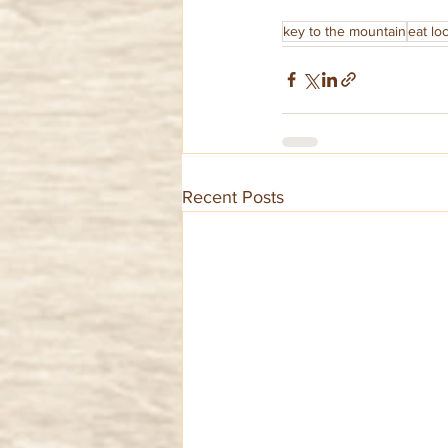
key to the mountain
eat loc
Recent Posts