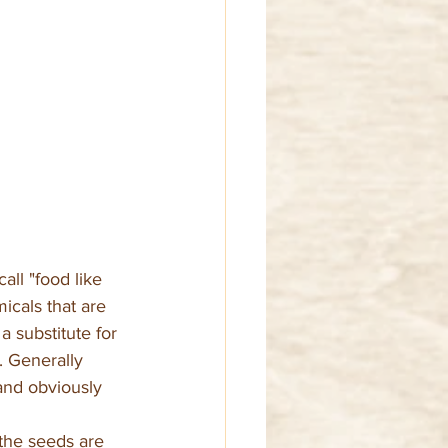
ll "food like 
cals that are 
 substitute for 
. Generally 
and obviously 
 the seeds are 