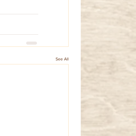
See All