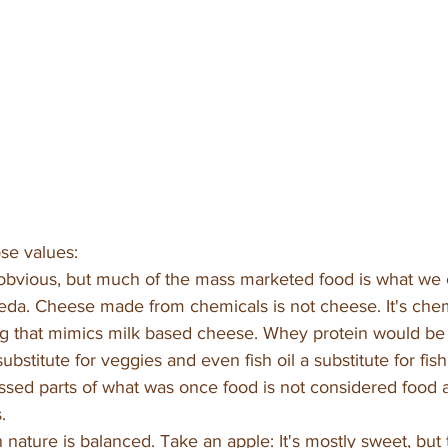
se values:
bvious, but much of the mass marketed food is what we ca
eda. Cheese made from chemicals is not cheese. It's chemi
ng that mimics milk based cheese. Whey protein would be a
ubstitute for veggies and even fish oil a substitute for fish
ssed parts of what was once food is not considered food 
. 
n nature is balanced. Take an apple: It's mostly sweet, but