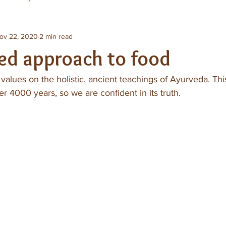
ov 22, 2020
2 min read
ed approach to food
alues on the holistic, ancient teachings of Ayurveda. Thi
 4000 years, so we are confident in its truth.