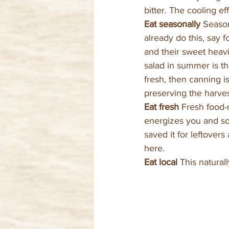
bitter. The cooling e
Eat seasonally 
Season
already do this, say
and their sweet heav
salad in summer is th
fresh, then canning is
preserving the harves
Eat fresh 
Fresh food-r
energizes you and so
saved it for leftover
here.
Eat local 
This natural