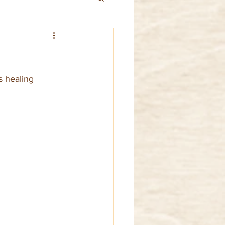
s healing 