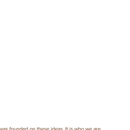
was founded on these ideas. It is who we are.