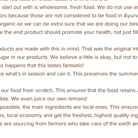
start out with is wholesome, fresh food. We do not use an
colors because those are not considered to be food in Ayurv
ganic-so we can be extra sure that we are doing our best
 the end product should promote your health, not just fill
oducts are made with this in mind. That was the original i
gar in our products. We believe a little is okay, but not to
so happens that this tastes fantastic!
e what's in season and can it. This preserves the summer 
our food from scratch. This ensures that the food retains
sible. We even juice our own lemons!
ossible, the main ingredients are local ones. This ensure
ms, local economy and get the freshest, highest quality ing
are sourcing from farmers who take care of the earth and