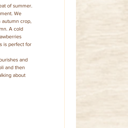
heat of summer.
onment. We 
n autumn crop, 
mn. A cold 
rawberries 
 is perfect for 
nourishes and 
li and then 
alking about 