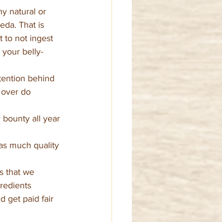
y natural or 
eda. That is 
 to not ingest 
 your belly-
ntention behind 
 over do 
bounty all year 
 as much quality 
s that we 
redients 
 get paid fair 