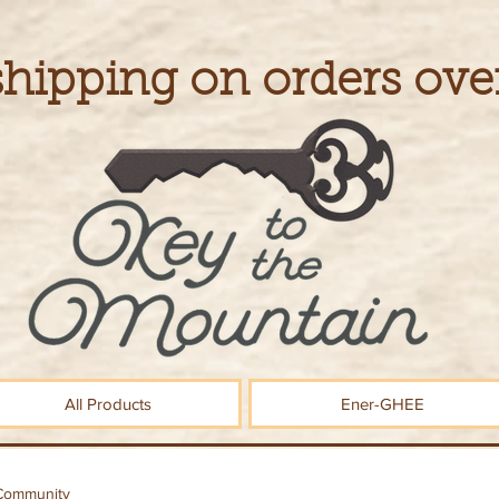
shipping on orders ove
All Products
Ener-GHEE
Community