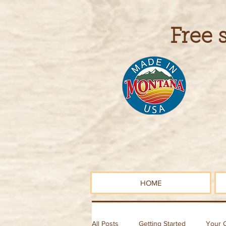
Free 
HOME
All Posts
Getting Started
Your 