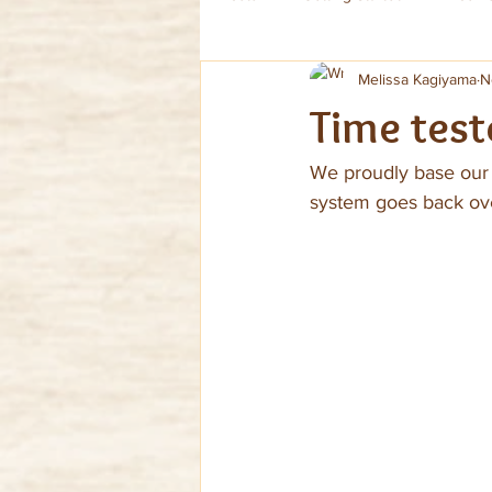
Melissa Kagiyama
N
Time test
We proudly base our v
system goes back over