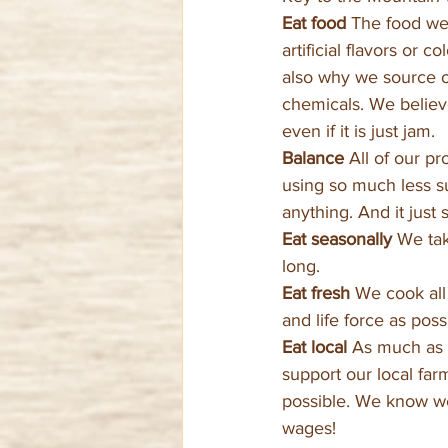
Eat food 
The food we 
artificial flavors or 
also why we source or
chemicals. We believe
even if it is just jam.
Balance 
All of our pr
using so much less su
anything. And it just 
Eat seasonally 
We tak
long.
Eat fresh 
We cook all 
and life force as pos
Eat local 
As much as p
support our local far
possible. We know we 
wages!