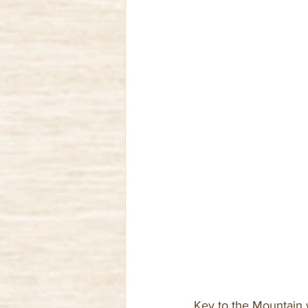
Key to the Mountain 