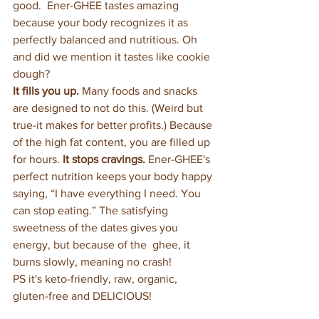
good.  Ener-GHEE tastes amazing 
because your body recognizes it as 
perfectly balanced and nutritious. Oh 
and did we mention it tastes like cookie 
dough?
It fills you up.
 Many foods and snacks 
are designed to not do this. (Weird but 
true-it makes for better profits.) Because 
of the high fat content, you are filled up 
for hours. 
It stops cravings.
 Ener-GHEE's 
perfect nutrition keeps your body happy 
saying, “I have everything I need. You 
can stop eating.” The satisfying 
sweetness of the dates gives you 
energy, but because of the  ghee, it 
burns slowly, meaning no crash! 
PS it's keto-friendly, raw, organic, 
gluten-free and DELICIOUS!