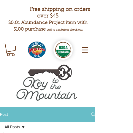
Free shipping on orders
over $45
$0.01 Abundance Project item with
$100 purchase
Add to cart before check out
Post
All Posts