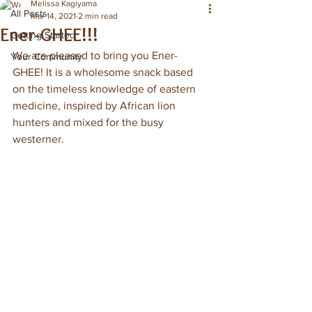
Melissa Kagiyama
All Posts
Mar 14, 2021
2 min read
Ener-GHEE!!!
Getting Started
We are pleased to bring you Ener-
Your Community
GHEE! It is a wholesome snack based 
on the timeless knowledge of eastern 
medicine, inspired by African lion 
hunters and mixed for the busy 
westerner. 