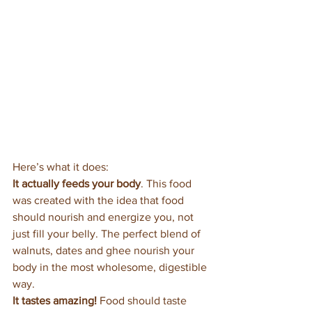
Here’s what it does:
It actually feeds your body
. This food 
was created with the idea that food 
should nourish and energize you, not 
just fill your belly. The perfect blend of 
walnuts, dates and ghee nourish your 
body in the most wholesome, digestible 
way.
It tastes amazing! 
Food should taste 