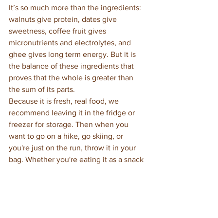
It’s so much more than the ingredients: 
walnuts give protein, dates give 
sweetness, coffee fruit gives 
micronutrients and electrolytes, and 
ghee gives long term energy. But it is 
the balance of these ingredients that 
proves that the whole is greater than 
the sum of its parts. 
Because it is fresh, real food, we 
recommend leaving it in the fridge or 
freezer for storage. Then when you 
want to go on a hike, go skiing, or 
you're just on the run, throw it in your 
bag. Whether you're eating it as a snack 
or eating it with your meals be prepared 
to thrive!
key to the mountain
ayurveda
ghee
energhee