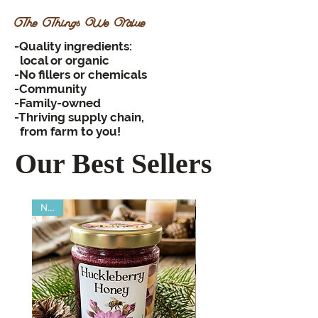
The Things We Value
-Quality ingredients:
local or organic
-No fillers or chemicals
-Community
-Family-owned
-Thriving supply chain,
from farm to you!
Our Best Sellers
New!