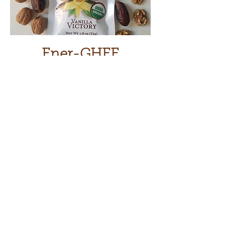
Ener-GHEE
Price
$6.50
Add to Cart
Based on an ancient, wholesome
recipe used by lion hunters, Ener-
Ghee keeps you fueled, and full,
without the crash. From day hikes to
daycare drop off,
Energy-Ghee fuels
your inner warrior.