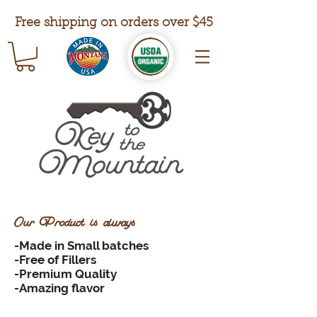
Free shipping on orders over $45
Our Product is always
-Made in Small batches
-Free of Fillers
-Premium Quality
-Amazing flavor