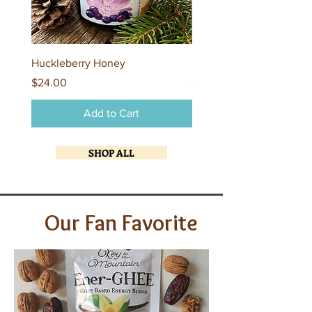
Huckleberry Honey
Flathead Lake Brandied 
Price
Price
$24.00
$24.00
Add to Cart
SHOP ALL
Our Fan Favorite